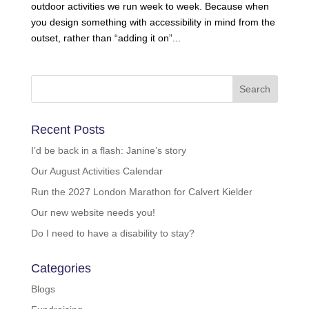
outdoor activities we run week to week. Because when
you design something with accessibility in mind from the
outset, rather than “adding it on”...
Recent Posts
I’d be back in a flash: Janine’s story
Our August Activities Calendar
Run the 2027 London Marathon for Calvert Kielder
Our new website needs you!
Do I need to have a disability to stay?
Categories
Blogs