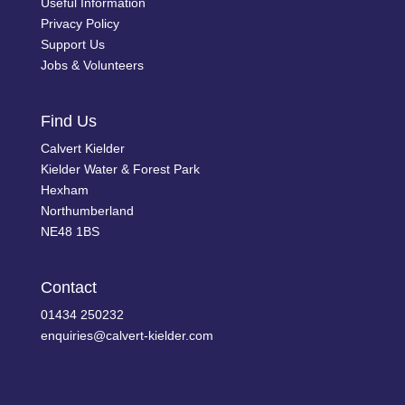
Useful Information
Privacy Policy
Support Us
Jobs & Volunteers
Find Us
Calvert Kielder
Kielder Water & Forest Park
Hexham
Northumberland
NE48 1BS
Contact
01434 250232
enquiries@calvert-kielder.com