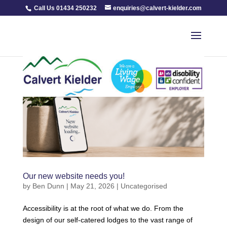
Call Us 01434 250232
enquiries@calvert-kielder.com
Our new website needs you!
by
Ben Dunn
|
May 21, 2026
|
Uncategorised
Accessibility is at the root of what we do. From the
design of our self-catered lodges to the vast range of