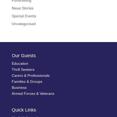
Fundraising
News Stories
Special Events
Uncategorised
Our Guests
Education
Thrill Seekers
Carers & Professionals
Families & Groups
Business
Armed Forces & Veterans
Quick Links