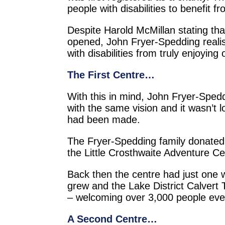
people with disabilities to benefit f
Despite Harold McMillan stating that
opened, John Fryer-Spedding realised
with disabilities from truly enjoying
The First Centre…
With this in mind, John Fryer-Spedd
with the same vision and it wasn’t 
had been made.
The Fryer-Spedding family donated 
the Little Crosthwaite Adventure C
Back then the centre had just one 
grew and the Lake District Calvert
– welcoming over 3,000 people every
A Second Centre…