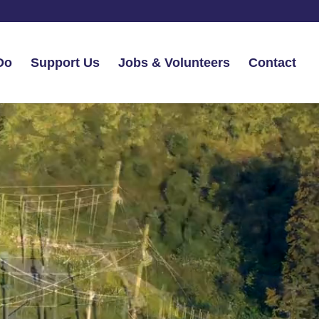
Do
Support Us
Jobs & Volunteers
Contact