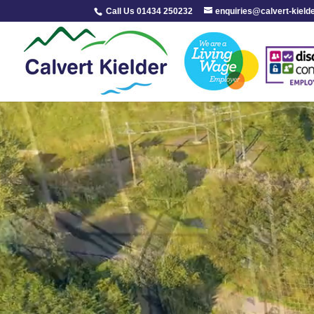
Call Us 01434 250232
enquiries@calvert-kield