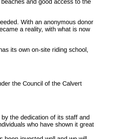
c beaches and good access to the
s needed. With an anonymous donor
came a reality, with what is now
s its own on-site riding school,
nder the Council of the Calvert
 by the dedication of its staff and
ndividuals who have shown it great
s been invested well and we will