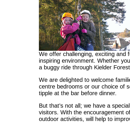
We offer challenging, exciting and 
inspiring environment. Whether you a
a buggy ride through Kielder Forest 
We are delighted to welcome familie
centre bedrooms or our choice of se
tipple at the bar before dinner.
But that’s not all; we have a special
visitors. With the encouragement of 
outdoor activities, will help to impr