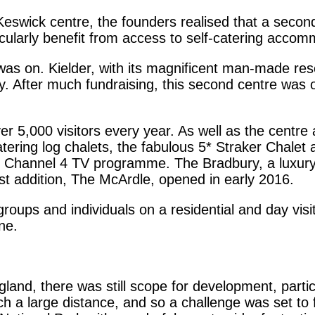
Keswick centre, the founders realised that a secon
icularly benefit from access to self-catering accom
 was on. Kielder, with its magnificent man-made re
ty. After much fundraising, this second centre wa
5,000 visitors every year. As well as the centre and
catering log chalets, the fabulous 5* Straker Chalet
Channel 4 TV programme. The Bradbury, a luxury 
st addition, The McArdle, opened in early 2016.
groups and individuals on a residential and day visi
one.
gland, there was still scope for development, parti
h a large distance, and so a challenge was set to f