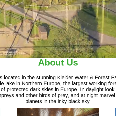
About Us
is located in the stunning Kielder Water & Forest 
 lake in Northern Europe, the largest working for
 of protected dark skies in Europe. In daylight look 
preys and other birds of prey, and at night marvel
planets in the inky black sky.