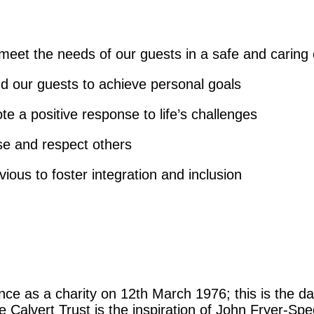
meet the needs of our guests in a safe and caring
d our guests to achieve personal goals
 a positive response to life’s challenges
e and respect others
ous to foster integration and inclusion
nce as a charity on 12th March 1976; this is the dat
he Calvert Trust is the inspiration of John Fryer-S