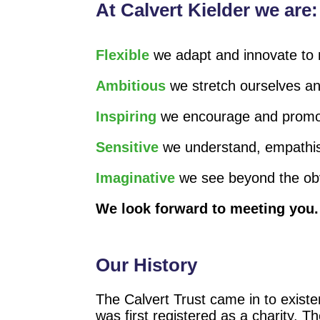
At Calvert Kielder we are:
Flexible
we adapt and innovate to 
Ambitious
we stretch ourselves an
Inspiring
we encourage and promote
Sensitive
we understand, empathis
Imaginative
we see beyond the obvi
We look forward to meeting you.
Our History
The Calvert Trust came in to existe
was first registered as a charity. T