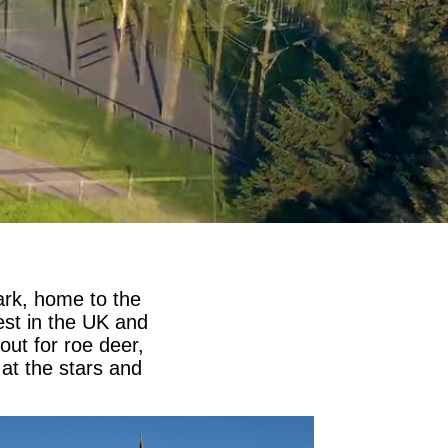
Park, home to the
est in the UK and
out for roe deer,
 at the stars and