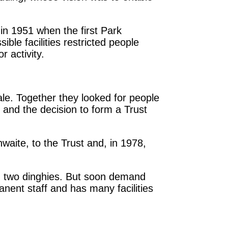
 in 1951 when the first Park
ble facilities restricted people
r activity.
ale. Together they looked for people
 and the decision to form a Trust
aite, to the Trust and, in 1978,
nd two dinghies. But soon demand
nent staff and has many facilities