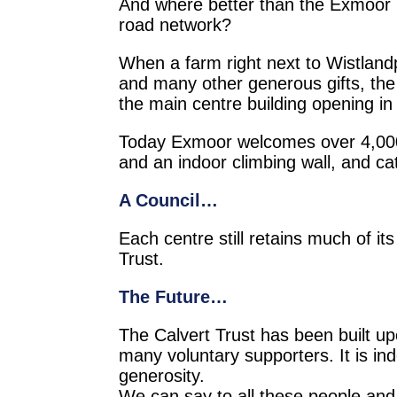
And where better than the Exmoor N
road network?
When a farm right next to Wistlan
and many other generous gifts, th
the main centre building opening in
Today Exmoor welcomes over 4,000 re
and an indoor climbing wall, and cat
A Council…
Each centre still retains much of it
Trust.
The Future…
The Calvert Trust has been built upon
many voluntary supporters. It is in
generosity.
We can say to all these people and