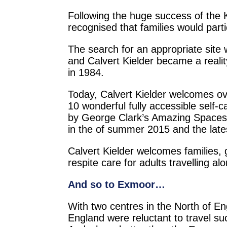
Following the huge success of the 
recognised that families would part
The search for an appropriate site
and Calvert Kielder became a reali
in 1984.
Today, Calvert Kielder welcomes over 
10 wonderful fully accessible self-
by George Clark’s Amazing Spaces 
in the of summer 2015 and the late
Calvert Kielder welcomes families, 
respite care for adults travelling al
And so to Exmoor…
With two centres in the North of En
England were reluctant to travel suc