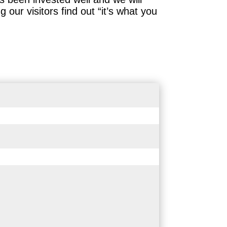
our visitors find out “it’s what you