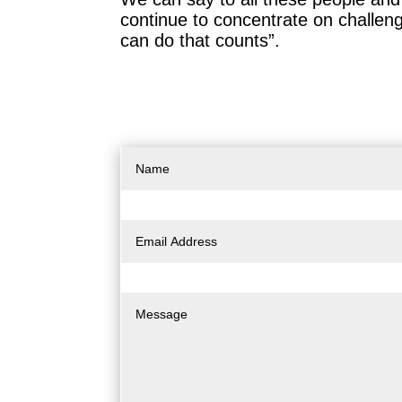
continue to concentrate on challengi
can do that counts”.