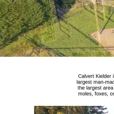
Calvert Kielder 
largest man-made
the largest area
moles, foxes, os