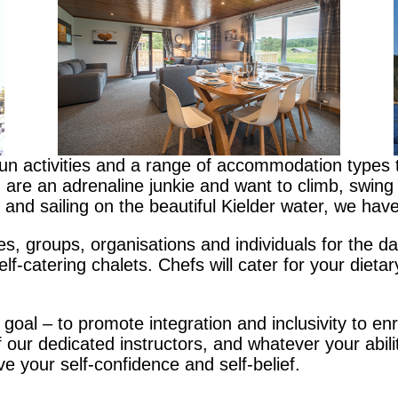
fun activities and a range of accommodation types 
re an adrenaline junkie and want to climb, swing and
and sailing on the beautiful Kielder water, we have
s, groups, organisations and individuals for the day
lf-catering chalets. Chefs will cater for your dieta
 goal – to promote integration and inclusivity to enr
our dedicated instructors, and whatever your abilit
ove your self-confidence and self-belief.