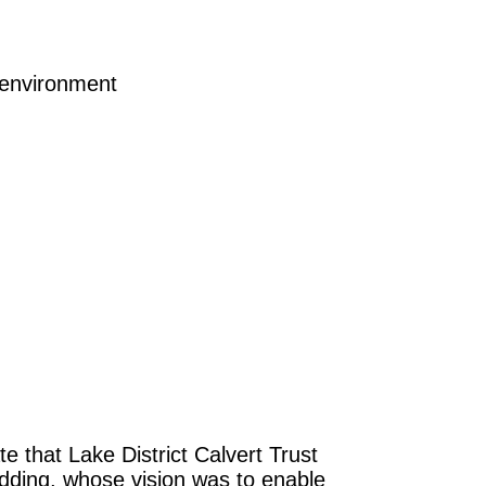
 environment
e that Lake District Calvert Trust
pedding, whose vision was to enable