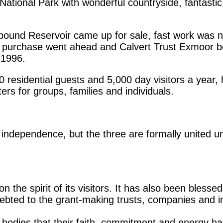
ational Park with wonderful countryside, fantasti
dpound Reservoir came up for sale, fast work wa
e purchase went ahead and Calvert Trust Exmoor be
 1996.
sidential guests and 5,000 day visitors a year, ha
ers for groups, families and individuals.
s independence, but the three are formally united u
 the spirit of its visitors. It has also been blessed
debted to the grant-making trusts, companies and i
 bodies that their faith, commitment and energy ha