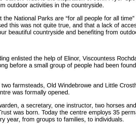
rom outdoor activities in the countryside.
 the National Parks are “for all people for all time”
 this was not quite true, and that a lack of accessi
 our beautiful countryside and benefiting from outdoo
ing enlisted the help of Elinor, Viscountess Rochd
long before a small group of people had been found
two farmsteads, Old Windebrowe and Little Crosthw
entre was formally opened.
warden, a secretary, one instructor, two horses a
 Trust was born. Today the centre employs 35 perma
 year, from groups to families, to individuals.