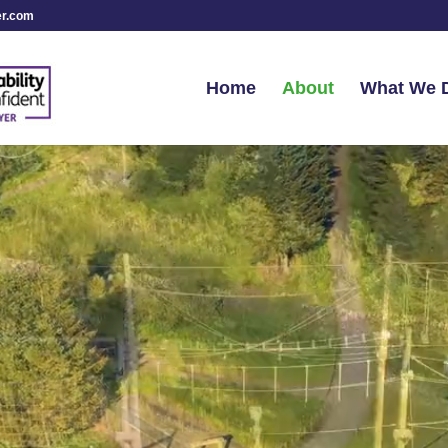
er.com
Home
About
What We 