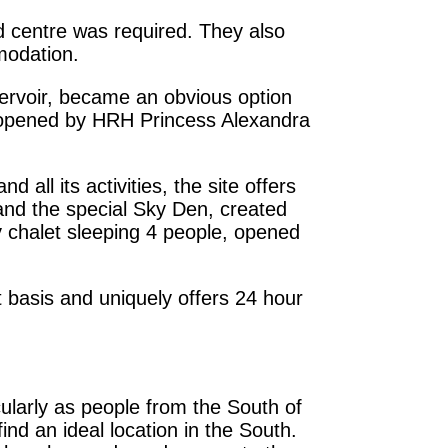
d centre was required. They also
modation.
servoir, became an obvious option
s opened by HRH Princess Alexandra
 all its activities, the site offers
 and the special Sky Den, created
chalet sleeping 4 people, opened
t basis and uniquely offers 24 hour
cularly as people from the South of
ind an ideal location in the South.