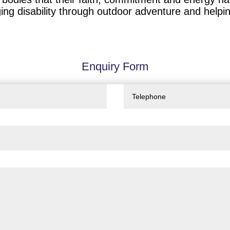
ng disability through outdoor adventure and helping 
Enquiry Form