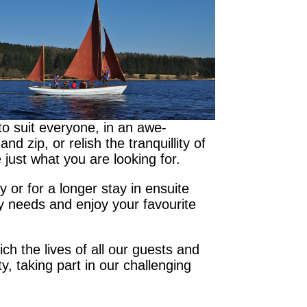
to suit everyone, in an awe-
 zip, or relish the tranquillity of
 just what you are looking for.
 or for a longer stay in ensuite
ry needs and enjoy your favourite
ich the lives of all our guests and
y, taking part in our challenging