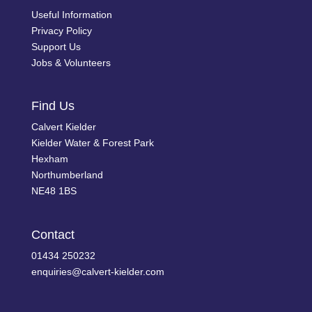
Useful Information
Privacy Policy
Support Us
Jobs & Volunteers
Find Us
Calvert Kielder
Kielder Water & Forest Park
Hexham
Northumberland
NE48 1BS
Contact
01434 250232
enquiries@calvert-kielder.com