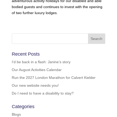
adventurous activity holidays for our disabled and able
bodied guests and continues to invest with the opening
of two further luxury lodges.
Recent Posts
I’d be back in a flash: Janine’s story
Our August Activities Calendar
Run the 2027 London Marathon for Calvert Kielder
Our new website needs you!
Do I need to have a disability to stay?
Categories
Blogs