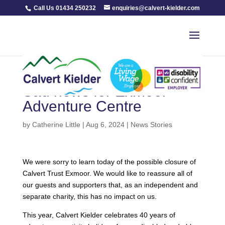
Call Us 01434 250232
enquiries@calvert-kielder.com
Sad news for Exmoor
Adventure Centre
by
Catherine Little
|
Aug 6, 2024
|
News Stories
We were sorry to learn today of the possible closure of
Calvert Trust Exmoor. We would like to reassure all of
our guests and supporters that, as an independent and
separate charity, this has no impact on us.
This year, Calvert Kielder celebrates 40 years of