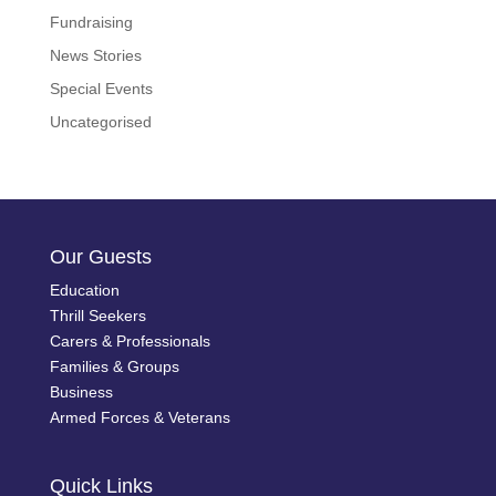
Fundraising
News Stories
Special Events
Uncategorised
Our Guests
Education
Thrill Seekers
Carers & Professionals
Families & Groups
Business
Armed Forces & Veterans
Quick Links