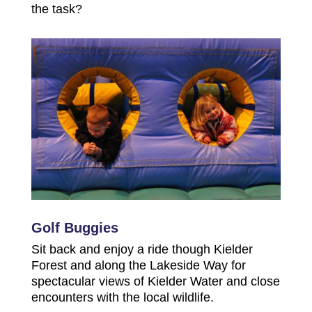
the task?
Golf Buggies
Sit back and enjoy a ride though Kielder
Forest and along the Lakeside Way for
spectacular views of Kielder Water and close
encounters with the local wildlife.