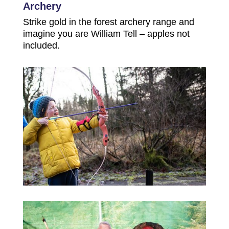
Archery
Strike gold in the forest archery range and
imagine you are William Tell – apples not
included.