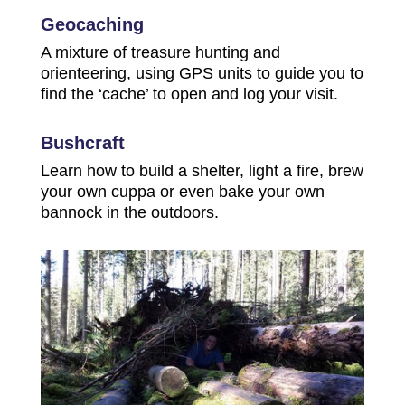
Geocaching
A mixture of treasure hunting and
orienteering, using GPS units to guide you to
find the ‘cache’ to open and log your visit.
Bushcraft
Learn how to build a shelter, light a fire, brew
your own cuppa or even bake your own
bannock in the outdoors.