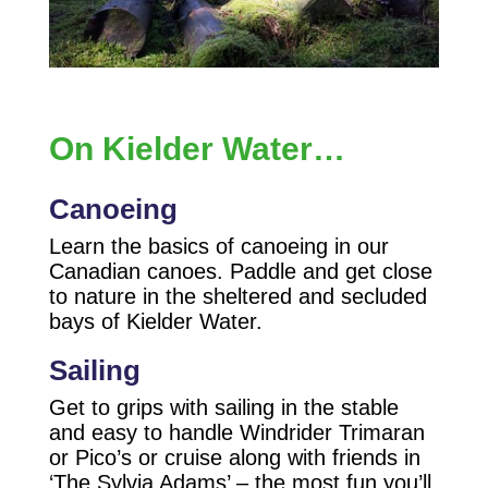
On Kielder Water…
Canoeing
Learn the basics of canoeing in our
Canadian canoes. Paddle and get close
to nature in the sheltered and secluded
bays of Kielder Water.
Sailing
Get to grips with sailing in the stable
and easy to handle Windrider Trimaran
or Pico’s or cruise along with friends in
‘The Sylvia Adams’ – the most fun you’ll