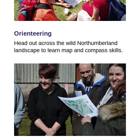
Orienteering
Head out across the wild Northumberland
landscape to learn map and compass skills.