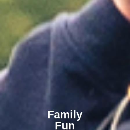
Family
Fun