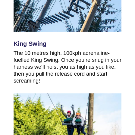
King Swing
The 10 metres high, 100kph adrenaline-
fuelled King Swing. Once you’re snug in your
harness we’ll hoist you as high as you like,
then you pull the release cord and start
screaming!