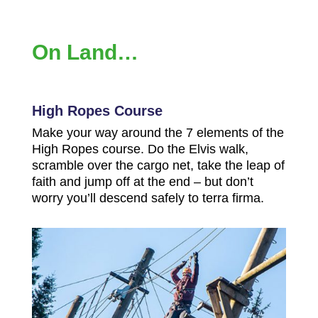
On Land…
High Ropes Course
Make your way around the 7 elements of the
High Ropes course. Do the Elvis walk,
scramble over the cargo net, take the leap of
faith and jump off at the end – but don’t
worry you’ll descend safely to terra firma.