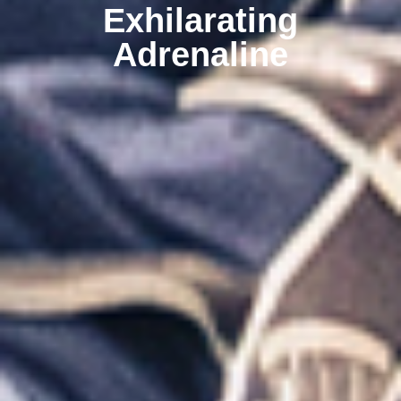
Exhilarating
Adrenaline