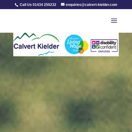
Call Us 01434 250232
enquiries@calvert-kielder.com