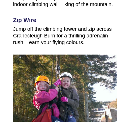
indoor climbing wall – king of the mountain.
Zip Wire
Jump off the climbing tower and zip across
Cranecleugh Burn for a thrilling adrenalin
rush – earn your flying colours.