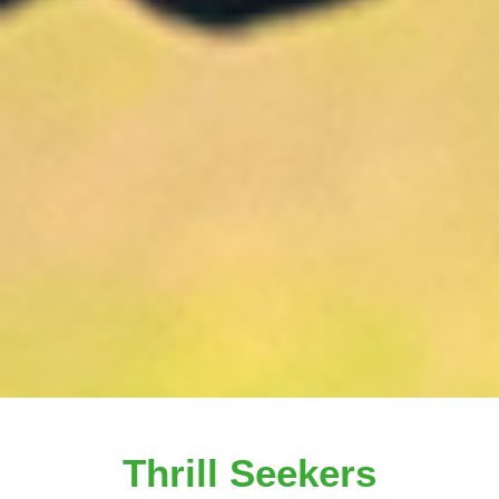
Thrill Seekers