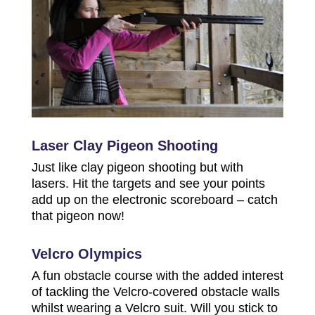
Laser Clay Pigeon Shooting
Just like clay pigeon shooting but with
lasers. Hit the targets and see your points
add up on the electronic scoreboard – catch
that pigeon now!
Velcro Olympics
A fun obstacle course with the added interest
of tackling the Velcro-covered obstacle walls
whilst wearing a Velcro suit. Will you stick to