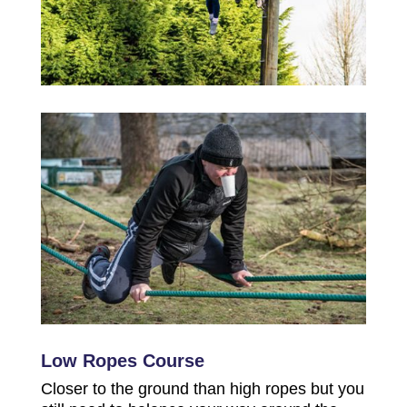
Low Ropes Course
Closer to the ground than high ropes but you