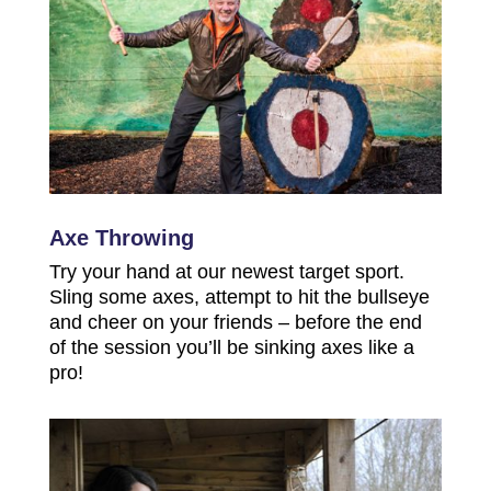
Axe Throwing
Try your hand at our newest target sport.
Sling some axes, attempt to hit the bullseye
and cheer on your friends – before the end
of the session you’ll be sinking axes like a
pro!