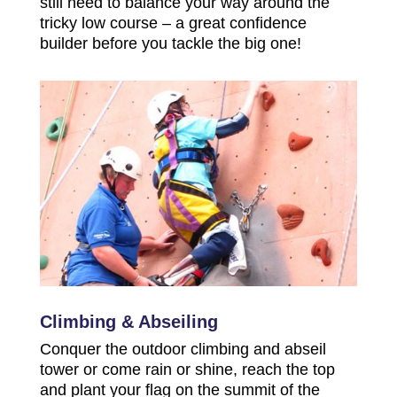
still need to balance your way around the
tricky low course – a great confidence
builder before you tackle the big one!
Climbing & Abseiling
Conquer the outdoor climbing and abseil
tower or come rain or shine, reach the top
and plant your flag on the summit of the