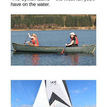
have on the water.