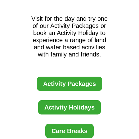
Visit for the day and try one
of our Activity Packages or
book an Activity Holiday to
experience a range of land
and water based activities
with family and friends.
Activity Packages
Activity Holidays
Care Breaks