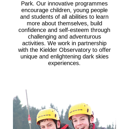
Park. Our innovative programmes
encourage children, young people
and students of all abilities to learn
more about themselves, build
confidence and self-esteem through
challenging and adventurous
activities. We work in partnership
with the Kielder Observatory to offer
unique and enlightening dark skies
experiences.