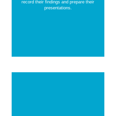
record their findings and prepare their
presentations.