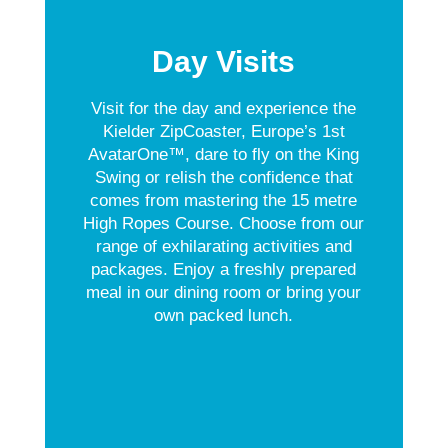
Day Visits
Visit for the day and experience the
Kielder ZipCoaster, Europe’s 1st
AvatarOne™, dare to fly on the King
Swing or relish the confidence that
comes from mastering the 15 metre
High Ropes Course. Choose from our
range of exhilarating activities and
packages. Enjoy a freshly prepared
meal in our dining room or bring your
own packed lunch.