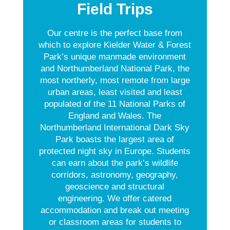
Field Trips
Our centre is the perfect base from
which to explore Kielder Water & Forest
Park’s unique manmade environment
and Northumberland National Park, the
most northerly, most remote from large
urban areas, least visited and least
populated of the 11 National Parks of
England and Wales. The
Northumberland International Dark Sky
Park boasts the largest area of
protected night sky in Europe. Students
can earn about the park’s wildlife
corridors, astronomy, geography,
geoscience and structural
engineering. We offer catered
accommodation and break out meeting
or classroom areas for students to