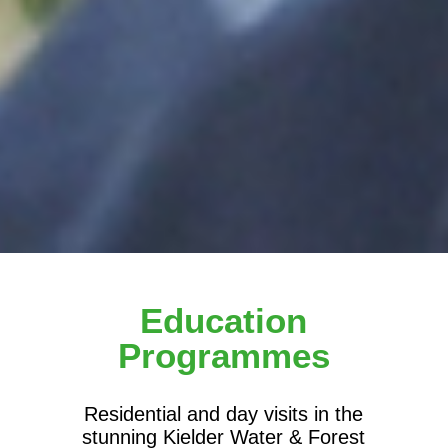
Education
Programmes
Residential and day visits in the
stunning Kielder Water & Forest