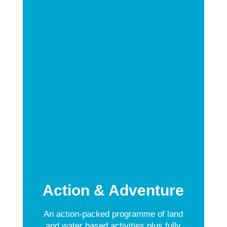
Action & Adventure
An action-packed programme of land
and water based activities plus fully