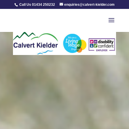
Call Us 01434 250232
enquiries@calvert-kielder.com