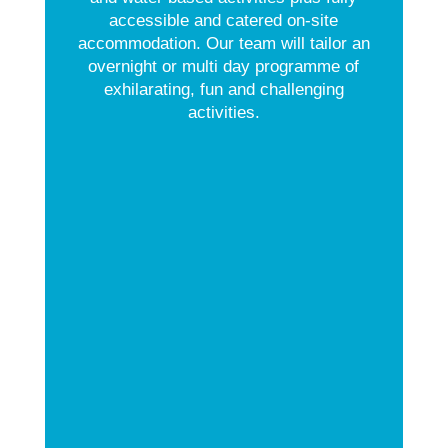
accessible and catered on-site
accommodation. Our team will tailor an
overnight or multi day programme of
exhilarating, fun and challenging
activities.